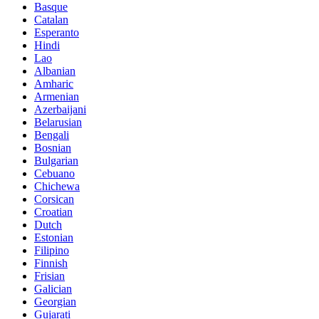
Basque
Catalan
Esperanto
Hindi
Lao
Albanian
Amharic
Armenian
Azerbaijani
Belarusian
Bengali
Bosnian
Bulgarian
Cebuano
Chichewa
Corsican
Croatian
Dutch
Estonian
Filipino
Finnish
Frisian
Galician
Georgian
Gujarati