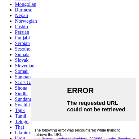
Mongolian
Burmese
Nepali
Norwegian
Pashto
Persian
Punjabi
Serbian
Sesotho
Sinhala
Slovak
Slovenian
Somali
Samoan
Scots Gaelic
Shona
Sindhi
Sundanese
Swahili
Tajik
Tamil
Telugu
Thai
Ukrainian
Urdu