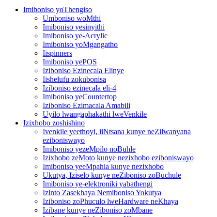
Imiboniso yoThengiso
Umboniso woMthi
Imiboniso yesinyithi
Imiboniso ye-Acrylic
Imiboniso yoMgangatho
Iispinners
Imiboniso yePOS
Iziboniso Ezinecala Elinye
Iishelufu zokubonisa
Iziboniso ezinecala eli-4
Imiboniso yeCountertop
Iziboniso Ezimacala Amabili
Uyilo lwangaphakathi lweVenkile
Izixhobo zoshishino
Ivenkile yeethoyi, iiNtsana kunye neZilwanyana
eziboniswayo
Imiboniso yezeMpilo noBuhle
Izixhobo zeMoto kunye nezixhobo eziboniswayo
Imiboniso yeeMpahla kunye nezixhobo
Ukutya, Iziselo kunye neZiboniso zoBuchule
Imiboniso ye-elektroniki yabathengi
Izinto Zasekhaya Nemiboniso Yokutya
Iziboniso zoPhuculo lweHardware neKhaya
Izibane kunye neZiboniso zoMbane