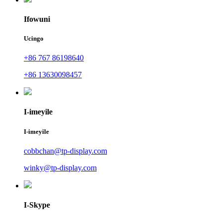
Ifowuni
Ucingo
+86 767 86198640
+86 13630098457
I-imeyile
I-imeyile
cobbchan@tp-display.com
winky@tp-display.com
I-Skype