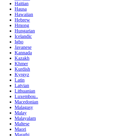
Haitian
Hausa
Hawaiian
Hebrew
Hmong
Hungarian
Icelandic
Igbo
Javanese
Kannada
Kazakh
Khmer
Kurdish
Kyrgyz
Latin
Latvian
Lithuanian
Luxembou..
Macedonian
Malagasy
Malay
Malayalam
Maltese
Maori
Marathi