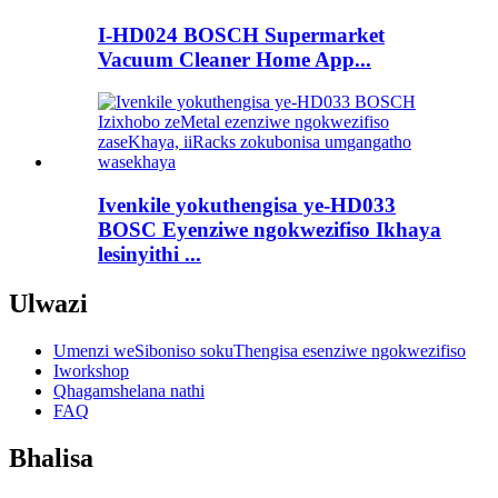
I-HD024 BOSCH Supermarket
Vacuum Cleaner Home App...
Ivenkile yokuthengisa ye-HD033
BOSC Eyenziwe ngokwezifiso Ikhaya
lesinyithi ...
Ulwazi
Umenzi weSiboniso sokuThengisa esenziwe ngokwezifiso
Iworkshop
Qhagamshelana nathi
FAQ
Bhalisa