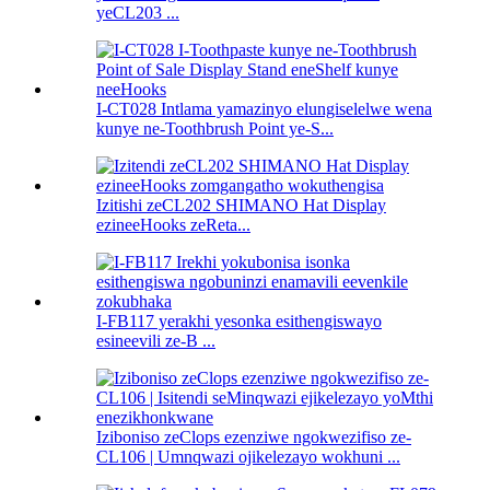
yeCL203 ...
I-CT028 Intlama yamazinyo elungiselelwe wena
kunye ne-Toothbrush Point ye-S...
Izitishi zeCL202 SHIMANO Hat Display
ezineeHooks zeReta...
I-FB117 yerakhi yesonka esithengiswayo
esineevili ze-B ...
Iziboniso zeClops ezenziwe ngokwezifiso ze-
CL106 | Umnqwazi ojikelezayo wokhuni ...