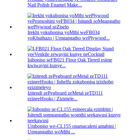
Nail Polish Enamel Make...
Irekhi yokubonisa yoMthi weFB034
yoKhuthazo | Umgangatho wePlywood...
Isiboniso seFB021 Floor Oak Tiered esime
kwiwayini kunye...
Izitendi zePegboard zeMetal zeTD111
ezineeHooks | Zizimele...
Umboniso we-CL155 onamacaleni amabini |
Umgangatho woMthi ...