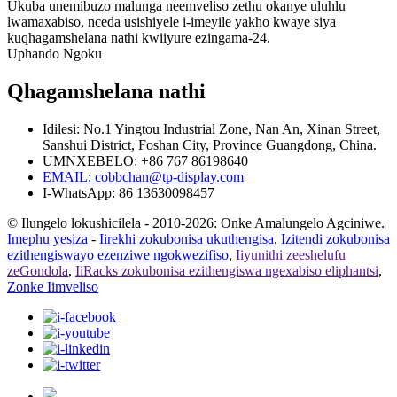
Ukuba unemibuzo malunga neemveliso zethu okanye uluhlu
lwamaxabiso, nceda usishiyele i-imeyile yakho kwaye siya
kuqhagamshelana nathi kwiiyure ezingama-24.
Uphando Ngoku
Qhagamshelana nathi
Idilesi: No.1 Yingtou Industrial Zone, Nan An, Xinan Street,
Sanshui District, Foshan City, Province Guangdong, China.
UMNXEBELO: +86 767 86198640
EMAIL:
cobbchan@tp-display.com
I-WhatsApp: 86 13630098457
© Ilungelo lokushicilela - 2010-2026: Onke Amalungelo Agciniwe.
Imephu yesiza
-
Iirekhi zokubonisa ukuthengisa
,
Izitendi zokubonisa
ezithengiswayo ezenziwe ngokwezifiso
,
Iiyunithi zeeshelufu
zeGondola
,
IiRacks zokubonisa ezithengiswa ngexabiso eliphantsi
,
Zonke Iimveliso