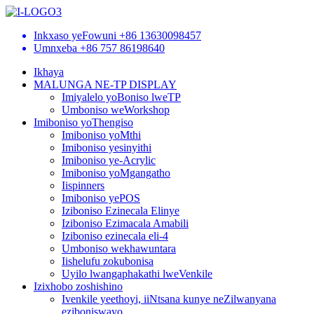
Inkxaso yeFowuni
+86 13630098457
Umnxeba
+86 757 86198640
Ikhaya
MALUNGA NE-TP DISPLAY
Imiyalelo yoBoniso lweTP
Umboniso weWorkshop
Imiboniso yoThengiso
Imiboniso yoMthi
Imiboniso yesinyithi
Imiboniso ye-Acrylic
Imiboniso yoMgangatho
Iispinners
Imiboniso yePOS
Iziboniso Ezinecala Elinye
Iziboniso Ezimacala Amabili
Iziboniso ezinecala eli-4
Umboniso wekhawuntara
Iishelufu zokubonisa
Uyilo lwangaphakathi lweVenkile
Izixhobo zoshishino
Ivenkile yeethoyi, iiNtsana kunye neZilwanyana
eziboniswayo