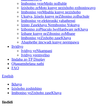
Imiboniso yezeMpilo noBuhle
Izixhobo zeMoto kunye nezixhobo eziboniswayo
Imiboniso yeeMpahla kunye nezixhobo
Ukutya, Iziselo kunye neZiboniso zoBuchule
Imiboniso ye-elektroniki yabathengi
Izinto Zasekhaya Nemiboniso Yokutya
Iziboniso zoPhuculo lweHardware neKhaya
Izibane kunye neZiboniso zoMbane
Imiboniso yeZixhobo zaseKhaya
Abaphethe iincwadi kunye neempawu
Iividiyo
Ividiyo yeNkampani
Ividiyo yeemveliso
Iindaba ze-TP Display
Qhagamshelana nathi
FAQ
English
Ikhaya
Izixhobo zoshishino
Imiboniso yeZixhobo zaseKhaya
Iindidi