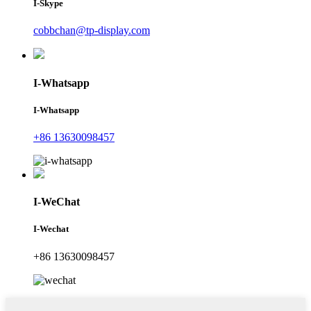
I-Skype
cobbchan@tp-display.com
I-Whatsapp
I-Whatsapp
+86 13630098457
I-WeChat
I-Wechat
+86 13630098457