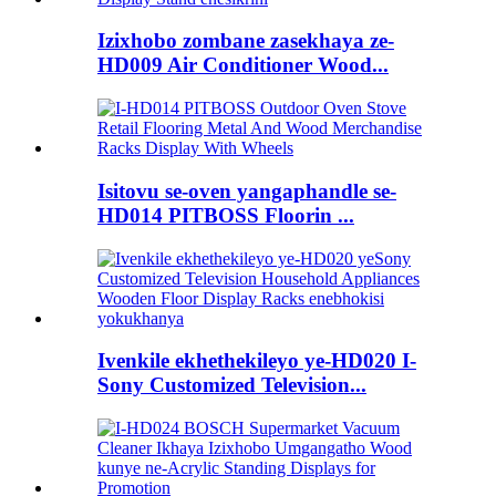
Izixhobo zombane zasekhaya ze-
HD009 Air Conditioner Wood...
Isitovu se-oven yangaphandle se-
HD014 PITBOSS Floorin ...
Ivenkile ekhethekileyo ye-HD020 I-
Sony Customized Television...