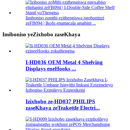
Iimboniso zomthi ezithengiswa ngobuninzi
zeFB094 | Ikofu enamacala amabini ...
Imiboniso yeZixhobo zaseKhaya
I-HD036 OEM Metal 4 Shelving
Displays eneHooks ...
Izixhobo ze-HD037 PHILIPS
zaseKhaya zeTeakettle Electri...