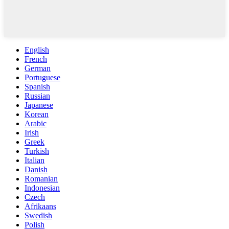
English
French
German
Portuguese
Spanish
Russian
Japanese
Korean
Arabic
Irish
Greek
Turkish
Italian
Danish
Romanian
Indonesian
Czech
Afrikaans
Swedish
Polish