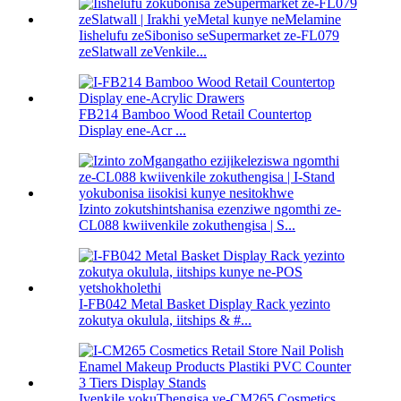
Iishelufu zeSiboniso seSupermarket ze-FL079
zeSlatwall zeVenkile...
FB214 Bamboo Wood Retail Countertop
Display ene-Acr ...
Izinto zokutshintshanisa ezenziwe ngomthi ze-
CL088 kwiivenkile zokuthengisa | S...
I-FB042 Metal Basket Display Rack yezinto
zokutya okulula, iitships & #...
Ivenkile yokuThengisa ye-CM265 Cosmetics