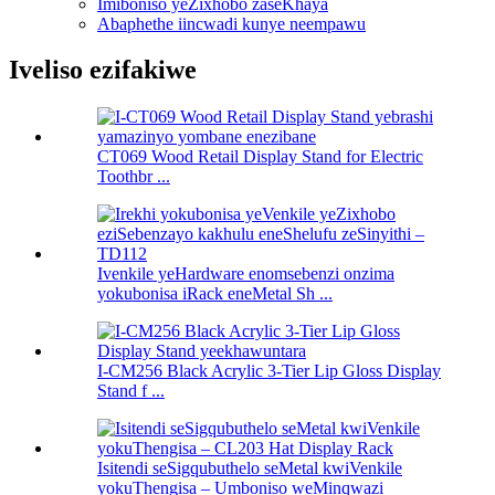
Imiboniso yeZixhobo zaseKhaya
Abaphethe iincwadi kunye neempawu
Iveliso ezifakiwe
CT069 Wood Retail Display Stand for Electric
Toothbr ...
Ivenkile yeHardware enomsebenzi onzima
yokubonisa iRack eneMetal Sh ...
I-CM256 Black Acrylic 3-Tier Lip Gloss Display
Stand f ...
Isitendi seSigqubuthelo seMetal kwiVenkile
yokuThengisa – Umboniso weMinqwazi