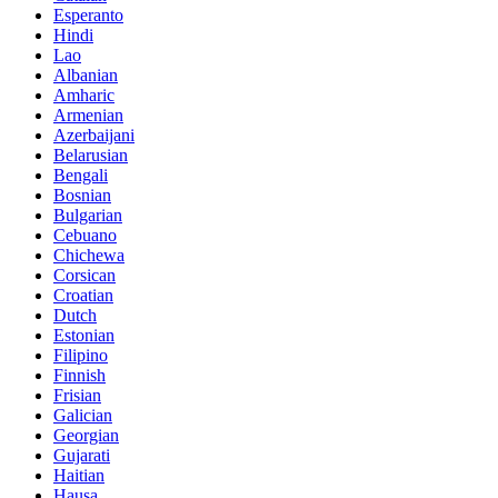
Esperanto
Hindi
Lao
Albanian
Amharic
Armenian
Azerbaijani
Belarusian
Bengali
Bosnian
Bulgarian
Cebuano
Chichewa
Corsican
Croatian
Dutch
Estonian
Filipino
Finnish
Frisian
Galician
Georgian
Gujarati
Haitian
Hausa