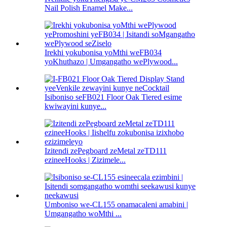
Nail Polish Enamel Make...
Irekhi yokubonisa yoMthi weFB034
yoKhuthazo | Umgangatho wePlywood...
Isiboniso seFB021 Floor Oak Tiered esime
kwiwayini kunye...
Izitendi zePegboard zeMetal zeTD111
ezineeHooks | Zizimele...
Umboniso we-CL155 onamacaleni amabini |
Umgangatho woMthi ...