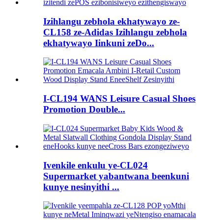
Izihlangu zebhola ekhatywayo ze-
CL158 ze-Adidas Izihlangu zebhola
ekhatywayo Iinkuni zeDo...
I-CL194 WANS Leisure Casual Shoes
Promotion Double...
Ivenkile enkulu ye-CL024
Supermarket yabantwana beenkuni
kunye nesinyithi ...