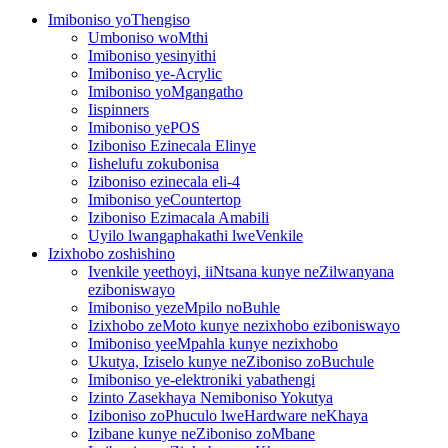
Imiboniso yoThengiso
Umboniso woMthi
Imiboniso yesinyithi
Imiboniso ye-Acrylic
Imiboniso yoMgangatho
Iispinners
Imiboniso yePOS
Iziboniso Ezinecala Elinye
Iishelufu zokubonisa
Iziboniso ezinecala eli-4
Imiboniso yeCountertop
Iziboniso Ezimacala Amabili
Uyilo lwangaphakathi lweVenkile
Izixhobo zoshishino
Ivenkile yeethoyi, iiNtsana kunye neZilwanyana
eziboniswayo
Imiboniso yezeMpilo noBuhle
Izixhobo zeMoto kunye nezixhobo eziboniswayo
Imiboniso yeeMpahla kunye nezixhobo
Ukutya, Iziselo kunye neZiboniso zoBuchule
Imiboniso ye-elektroniki yabathengi
Izinto Zasekhaya Nemiboniso Yokutya
Iziboniso zoPhuculo lweHardware neKhaya
Izibane kunye neZiboniso zoMbane