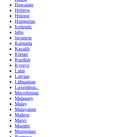
Hawaiian
Hebrew
Hmong
Hungarian
Icelandic
Igbo
Javanese
Kannada
Kazakh
Khmer
Kurdish
Kyrgyz
Latin
Latvian
Lithuanian
Luxembou..
Macedonian
Malagasy
Malay
Malayalam
Maltese
Maori
Marathi
Mongolian
Burmese