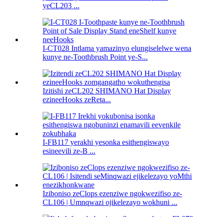
yeCL203 ...
I-CT028 Intlama yamazinyo elungiselelwe wena
kunye ne-Toothbrush Point ye-S...
Izitishi zeCL202 SHIMANO Hat Display
ezineeHooks zeReta...
I-FB117 yerakhi yesonka esithengiswayo
esineevili ze-B ...
Iziboniso zeClops ezenziwe ngokwezifiso ze-
CL106 | Umnqwazi ojikelezayo wokhuni ...