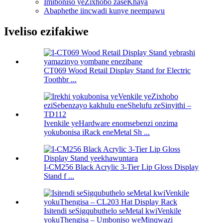
Imiboniso yeZixhobo zaseKhaya
Abaphethe iincwadi kunye neempawu
Iveliso ezifakiwe
CT069 Wood Retail Display Stand for Electric
Toothbr ...
Ivenkile yeHardware enomsebenzi onzima
yokubonisa iRack eneMetal Sh ...
I-CM256 Black Acrylic 3-Tier Lip Gloss Display
Stand f ...
Isitendi seSigqubuthelo seMetal kwiVenkile
yokuThengisa – Umboniso weMinqwazi