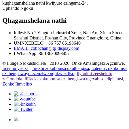
kuqhagamshelana nathi kwiiyure ezingama-24.
Uphando Ngoku
Qhagamshelana nathi
Idilesi: No.1 Yingtou Industrial Zone, Nan An, Xinan Street,
Sanshui District, Foshan City, Province Guangdong, China.
UMNXEBELO: +86 767 86198640
EMAIL:
cobbchan@tp-display.com
I-WhatsApp: 86 13630098457
© Ilungelo lokushicilela - 2010-2026: Onke Amalungelo Agciniwe.
Imephu yesiza
-
Iirekhi zokubonisa ukuthengisa
,
Izitendi zokubonisa
ezithengiswayo ezenziwe ngokwezifiso
,
Iiyunithi zeeshelufu
zeGondola
,
IiRacks zokubonisa ezithengiswa ngexabiso eliphantsi
,
Zonke Iimveliso