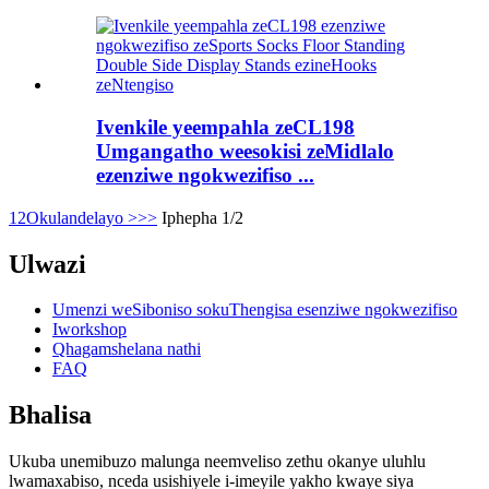
Ivenkile yeempahla zeCL198
Umgangatho weesokisi zeMidlalo
ezenziwe ngokwezifiso ...
1
2
Okulandelayo >
>>
Iphepha 1/2
Ulwazi
Umenzi weSiboniso sokuThengisa esenziwe ngokwezifiso
Iworkshop
Qhagamshelana nathi
FAQ
Bhalisa
Ukuba unemibuzo malunga neemveliso zethu okanye uluhlu
lwamaxabiso, nceda usishiyele i-imeyile yakho kwaye siya