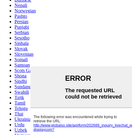
Nepali
Norwegian
Pashto
Persian
Punjabi
Serbian
Sesotho
Sinhala
Slovak
Slovenian
Somali
Samoan
Scots Gaelic
Shona
Sindhi
Sundanese
Swahili
Tajik
Tamil
Telugu
Thai
Ukrainian
Urdu
Uzbek