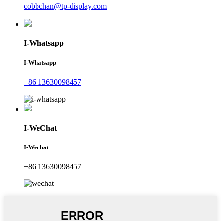
cobbchan@tp-display.com
I-Whatsapp
I-Whatsapp
+86 13630098457
I-WeChat
I-Wechat
+86 13630098457