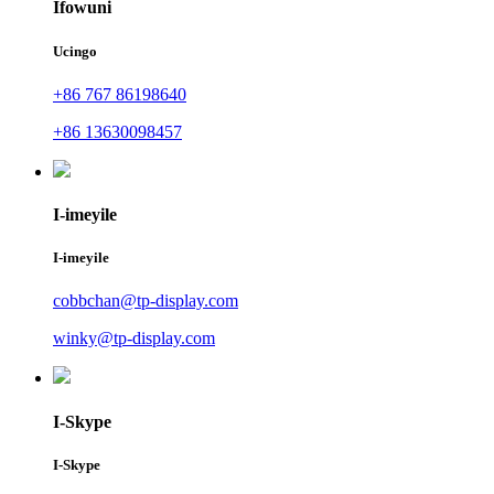
Ifowuni
Ucingo
+86 767 86198640
+86 13630098457
I-imeyile
I-imeyile
cobbchan@tp-display.com
winky@tp-display.com
I-Skype
I-Skype