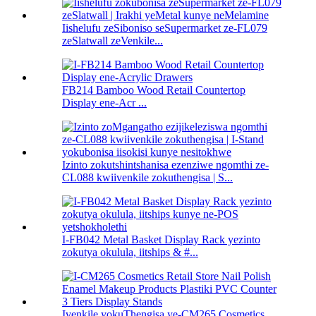
Iishelufu zeSiboniso seSupermarket ze-FL079
zeSlatwall zeVenkile...
FB214 Bamboo Wood Retail Countertop
Display ene-Acr ...
Izinto zokutshintshanisa ezenziwe ngomthi ze-
CL088 kwiivenkile zokuthengisa | S...
I-FB042 Metal Basket Display Rack yezinto
zokutya okulula, iitships & #...
Ivenkile yokuThengisa ye-CM265 Cosmetics