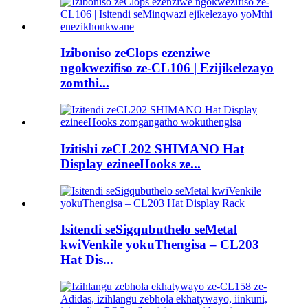
Iziboniso zeClops ezenziwe
ngokwezifiso ze-CL106 | Ezijikelezayo
zomthi...
Izitishi zeCL202 SHIMANO Hat
Display ezineeHooks ze...
Isitendi seSigqubuthelo seMetal
kwiVenkile yokuThengisa – CL203
Hat Dis...