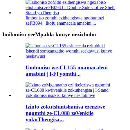
Iimboniso zomthi ezithengiswa ngobuninzi
zeFB094 | Ikofu enamacala amabini ...
Imiboniso yeeMpahla kunye nezixhobo
Umboniso we-CL155 onamacaleni
amabini | I-Fl yomthi...
Izinto zokutshintshanisa ezenziwe
ngomthi ze-CL088 zeVenkile
yokuThengisa...