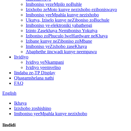
Imiboniso yezeMpilo noBuhle
Izixhobo zeMoto kunye nezixhobo eziboniswayo
Imiboniso yeeMpahla kunye nezixhobo
Ukutya, Iziselo kunye neZiboniso zoBuchule
Imiboniso ye-elektroniki yabathengi
Izinto Zasekhaya Nemiboniso Yokutya
Iziboniso zoPhuculo lweHardware neKhaya
Izibane kunye neZiboniso zoMbane
Imiboniso yeZixhobo zaseKhaya
Abaphethe iincwadi kunye neempawu
Iividiyo
Ividiyo yeNkampani
Ividiyo yeemveliso
Iindaba ze-TP Display
Qhagamshelana nathi
FAQ
English
Ikhaya
Izixhobo zoshishino
Imiboniso yeeMpahla kunye nezixhobo
Iindidi