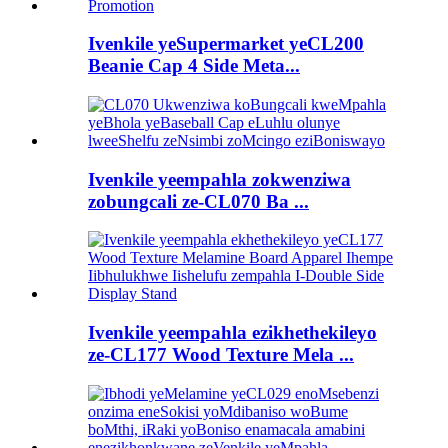
Ivenkile yeSupermarket yeCL200
Beanie Cap 4 Side Meta...
Ivenkile yeempahla zokwenziwa
zobungcali ze-CL070 Ba ...
Ivenkile yeempahla ezikhethekileyo
ze-CL177 Wood Texture Mela ...