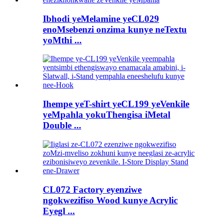
Ibhodi yeMelamine yeCL029
enoMsebenzi onzima kunye neTextu
yoMthi ...
Ihempe yeT-shirt yeCL199 yeVenkile
yeMpahla yokuThengisa iMetal
Double ...
CL072 Factory eyenziwe
ngokwezifiso Wood kunye Acrylic
Eyegl ...