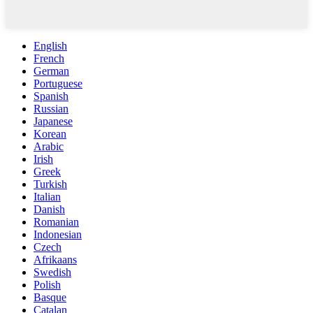
English
French
German
Portuguese
Spanish
Russian
Japanese
Korean
Arabic
Irish
Greek
Turkish
Italian
Danish
Romanian
Indonesian
Czech
Afrikaans
Swedish
Polish
Basque
Catalan