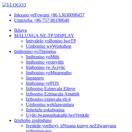
Inkxaso yeFowuni
+86 13630098457
Umnxeba
+86 757 86198640
Ikhaya
MALUNGA NE-TP DISPLAY
Imiyalelo yoBoniso lweTP
Umboniso weWorkshop
Imiboniso yoThengiso
Imiboniso yoMthi
Imiboniso yesinyithi
Imiboniso ye-Acrylic
Imiboniso yoMgangatho
Iispinners
Imiboniso yePOS
Iziboniso Ezinecala Elinye
Iziboniso Ezimacala Amabili
Iziboniso ezinecala eli-4
Umboniso wekhawuntara
Iishelufu zokubonisa
Uyilo lwangaphakathi lweVenkile
Izixhobo zoshishino
Ivenkile yeethoyi, iiNtsana kunye neZilwanyana
eziboniswayo