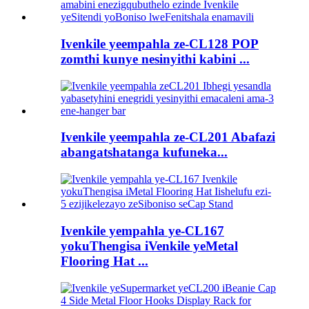
Ivenkile yeempahla ze-CL128 POP
zomthi kunye nesinyithi kabini ...
Ivenkile yeempahla ze-CL201 Abafazi
abangatshatanga kufuneka...
Ivenkile yempahla ye-CL167
yokuThengisa iVenkile yeMetal
Flooring Hat ...